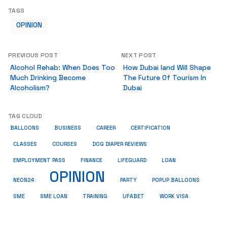
TAGS
OPINION
PREVIOUS POST
NEXT POST
Alcohol Rehab: When Does Too
How Dubai land Will Shape
Much Drinking Become
The Future Of Tourism In
Alcoholism?
Dubai
TAG CLOUD
BALLOONS
BUSINESS
CAREER
CERTIFICATION
CLASSES
COURSES
DOG DIAPER REVIEWS
EMPLOYMENT PASS
FINANCE
LIFEGUARD
LOAN
OPINION
NEON24
PARTY
POPUP BALLOONS
SME
SME LOAN
TRAINING
UFABET
WORK VISA