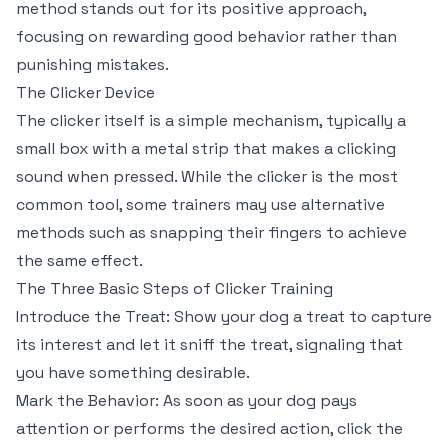
method stands out for its positive approach,
focusing on rewarding good behavior rather than
punishing mistakes.
The Clicker Device
The clicker itself is a simple mechanism, typically a
small box with a metal strip that makes a clicking
sound when pressed. While the clicker is the most
common tool, some trainers may use alternative
methods such as snapping their fingers to achieve
the same effect.
The Three Basic Steps of Clicker Training
Introduce the Treat: Show your dog a treat to capture
its interest and let it sniff the treat, signaling that
you have something desirable.
Mark the Behavior: As soon as your dog pays
attention or performs the desired action, click the