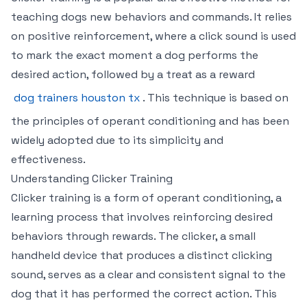
teaching dogs new behaviors and commands. It relies
on positive reinforcement, where a click sound is used
to mark the exact moment a dog performs the
desired action, followed by a treat as a reward
dog trainers houston tx
. This technique is based on
the principles of operant conditioning and has been
widely adopted due to its simplicity and
effectiveness.
Understanding Clicker Training
Clicker training is a form of operant conditioning, a
learning process that involves reinforcing desired
behaviors through rewards. The clicker, a small
handheld device that produces a distinct clicking
sound, serves as a clear and consistent signal to the
dog that it has performed the correct action. This