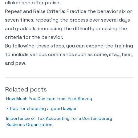
clicker and offer praise.
Repeat and Raise Criteria: Practice the behavior six or
seven times, repeating the process over several days
and gradually increasing the difficulty or raising the
criteria for the behavior.
By following these steps, you can expand the training
to include various commands such as come, stay, heel,
and paw.
Related posts
How Much You Can Earn From Paid Survey
7 tips for choosing a good lawyer
Importance of Tax Accounting for a Contemporary
Business Organization