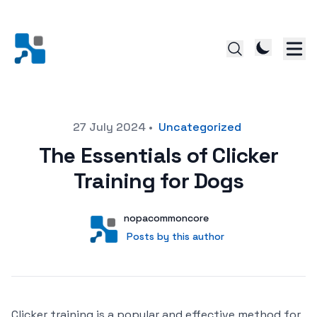
Posted on
27 July 2024
•
Uncategorized
The Essentials of Clicker
Training for Dogs
Author
User
nopacommoncore
Posts by this author
Posts by this author
Clicker training is a popular and effective method for