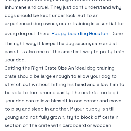
inhumane and cruel. They just dont understand why
dogs should be kept under lock. But to an
experienced dog owner, crate training is essential for
every dog out there
Puppy boarding Houston
. Done
the right way, it keeps the dog secure, safe and at
ease. It is also one of the smartest way to potty train
your dog.
Getting the Right Crate Size An ideal dog training
crate should be large enough to allow your dog to
stretch out without hitting his head and allow him to
be able to turn around easily. The crate is too big if
your dog can relieve himself in one corner and move
to play and sleep in another. If your puppy is still
young and not fully grown, try to block off certain
section of the crate with cardboard or wooden