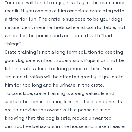
Your pup will tend to enjoy his stay in the crate more
readily if you can make him associate crate stay with
a time for fun. The crate is suppose to be your dogs
natural den where he feels safe and comfortable, not
where hell be punish and associate it with "bad
things".
Crate training is not a long term solution to keeping
your dog safe without supervision. Pups must not be
left in crates alone for long period of time. Your
training duration will be affected greatly if you crate
him for too long and he urinate in the crate.
To conclude, crate training is a very valuable and
useful obedience training lesson. The main benefits
are to provide the owner with a peace of mind
knowing that the dog is safe, reduce unwanted
destructive behaviors in the house and make it easier