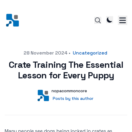
Posted on
28 November 2024
•
Uncategorized
Crate Training The Essential
Lesson for Every Puppy
Author
User
nopacommoncore
Posts by this author
Posts by this author
Many people see dogs being locked in crates as