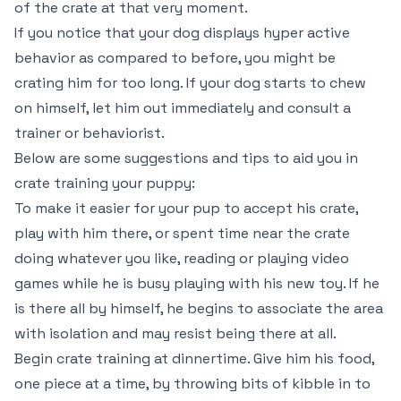
of the crate at that very moment.
If you notice that your dog displays hyper active
behavior as compared to before, you might be
crating him for too long. If your dog starts to chew
on himself, let him out immediately and consult a
trainer or behaviorist.
Below are some suggestions and tips to aid you in
crate training your puppy:
To make it easier for your pup to accept his crate,
play with him there, or spent time near the crate
doing whatever you like, reading or playing video
games while he is busy playing with his new toy. If he
is there all by himself, he begins to associate the area
with isolation and may resist being there at all.
Begin crate training at dinnertime. Give him his food,
one piece at a time, by throwing bits of kibble in to