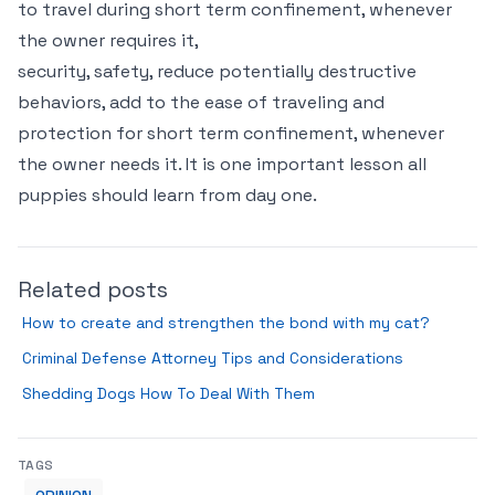
to travel during short term confinement, whenever
the owner requires it,
security, safety, reduce potentially destructive
behaviors, add to the ease of traveling and
protection for short term confinement, whenever
the owner needs it. It is one important lesson all
puppies should learn from day one.
Related posts
How to create and strengthen the bond with my cat?
Criminal Defense Attorney Tips and Considerations
Shedding Dogs How To Deal With Them
TAGS