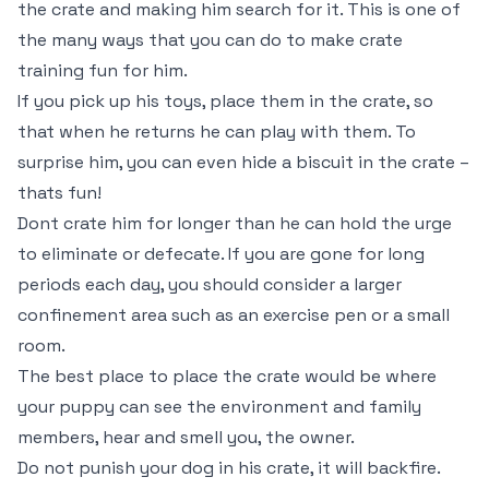
the crate and making him search for it. This is one of
the many ways that you can do to make crate
training fun for him.
If you pick up his toys, place them in the crate, so
that when he returns he can play with them. To
surprise him, you can even hide a biscuit in the crate –
thats fun!
Dont crate him for longer than he can hold the urge
to eliminate or defecate. If you are gone for long
periods each day, you should consider a larger
confinement area such as an exercise pen or a small
room.
The best place to place the crate would be where
your puppy can see the environment and family
members, hear and smell you, the owner.
Do not punish your dog in his crate, it will backfire.