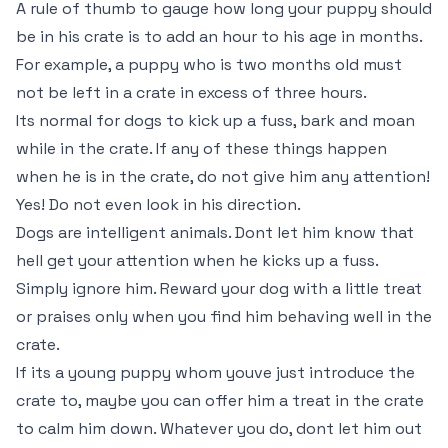
A rule of thumb to gauge how long your puppy should
be in his crate is to add an hour to his age in months.
For example, a puppy who is two months old must
not be left in a crate in excess of three hours.
Its normal for dogs to kick up a fuss, bark and moan
while in the crate. If any of these things happen
when he is in the crate, do not give him any attention!
Yes! Do not even look in his direction.
Dogs are intelligent animals. Dont let him know that
hell get your attention when he kicks up a fuss.
Simply ignore him. Reward your dog with a little treat
or praises only when you find him behaving well in the
crate.
If its a young puppy whom youve just introduce the
crate to, maybe you can offer him a treat in the crate
to calm him down. Whatever you do, dont let him out