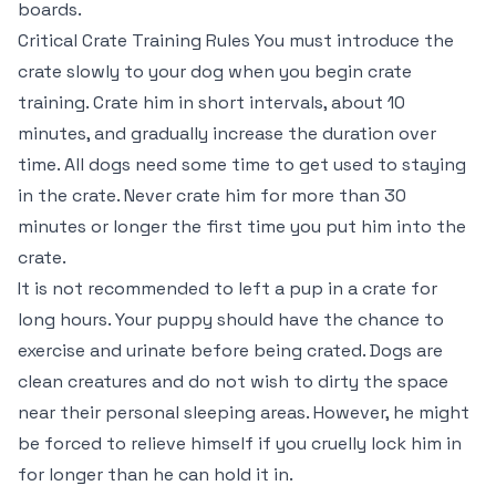
boards.
Critical Crate Training Rules You must introduce the
crate slowly to your dog when you begin crate
training. Crate him in short intervals, about 10
minutes, and gradually increase the duration over
time. All dogs need some time to get used to staying
in the crate. Never crate him for more than 30
minutes or longer the first time you put him into the
crate.
It is not recommended to left a pup in a crate for
long hours. Your puppy should have the chance to
exercise and urinate before being crated. Dogs are
clean creatures and do not wish to dirty the space
near their personal sleeping areas. However, he might
be forced to relieve himself if you cruelly lock him in
for longer than he can hold it in.