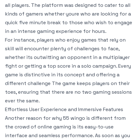
all players. The platform was designed to cater to all
kinds of gamers whether youre who are looking for a
quick five minute break to those who wish to engage
in an intense gaming experience for hours.
For instance, players who enjoy games that rely on
skill will encounter plenty of challenges to face,
whether its outwitting an opponent in a multiplayer
fight or getting a top score in a solo campaign. Every
game is distinctive in its concept and offering a
different challenge The game keeps players on their
toes, ensuring that there are no two gaming sessions
ever the same.
Effortless User Experience and Immersive Features
Another reason for why 55 wingo is different from
the crowd of online gaming is its easy-to-use
interface and seamless performance. As soon as you