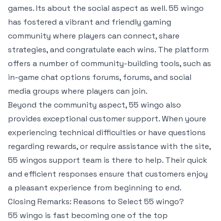
games. Its about the social aspect as well. 55 wingo
has fostered a vibrant and friendly gaming
community where players can connect, share
strategies, and congratulate each wins. The platform
offers a number of community-building tools, such as
in-game chat options forums, forums, and social
media groups where players can join.
Beyond the community aspect, 55 wingo also
provides exceptional customer support. When youre
experiencing technical difficulties or have questions
regarding rewards, or require assistance with the site,
55 wingos support team is there to help. Their quick
and efficient responses ensure that customers enjoy
a pleasant experience from beginning to end.
Closing Remarks: Reasons to Select 55 wingo?
55 wingo is fast becoming one of the top