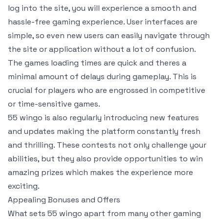
log into the site, you will experience a smooth and
hassle-free gaming experience. User interfaces are
simple, so even new users can easily navigate through
the site or application without a lot of confusion.
The games loading times are quick and theres a
minimal amount of delays during gameplay. This is
crucial for players who are engrossed in competitive
or time-sensitive games.
55 wingo is also regularly introducing new features
and updates making the platform constantly fresh
and thrilling. These contests not only challenge your
abilities, but they also provide opportunities to win
amazing prizes which makes the experience more
exciting.
Appealing Bonuses and Offers
What sets 55 wingo apart from many other gaming