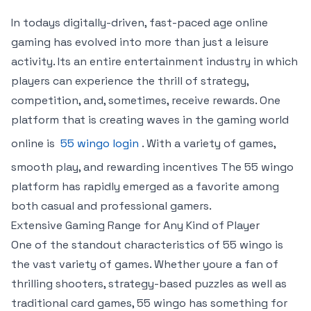
In todays digitally-driven, fast-paced age online
gaming has evolved into more than just a leisure
activity. Its an entire entertainment industry in which
players can experience the thrill of strategy,
competition, and, sometimes, receive rewards. One
platform that is creating waves in the gaming world
online is
55 wingo login
. With a variety of games,
smooth play, and rewarding incentives The 55 wingo
platform has rapidly emerged as a favorite among
both casual and professional gamers.
Extensive Gaming Range for Any Kind of Player
One of the standout characteristics of 55 wingo is
the vast variety of games. Whether youre a fan of
thrilling shooters, strategy-based puzzles as well as
traditional card games, 55 wingo has something for