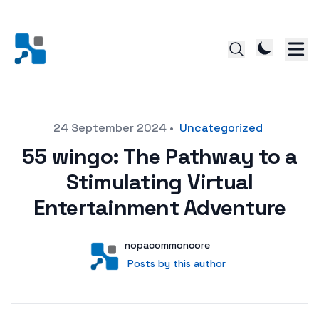
Posted on
24 September 2024
•
Uncategorized
55 wingo: The Pathway to a
Stimulating Virtual
Entertainment Adventure
Author
User
nopacommoncore
Posts by this author
Posts by this author