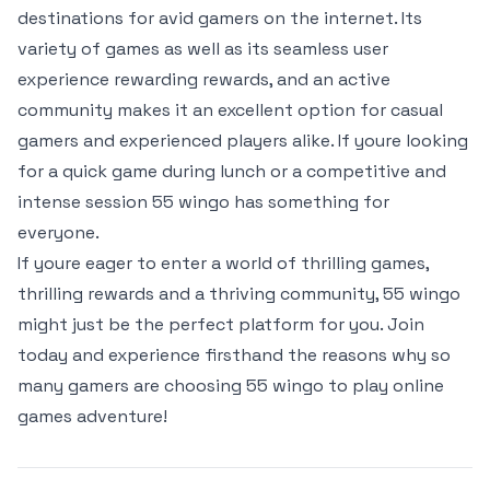
destinations for avid gamers on the internet. Its
variety of games as well as its seamless user
experience rewarding rewards, and an active
community makes it an excellent option for casual
gamers and experienced players alike. If youre looking
for a quick game during lunch or a competitive and
intense session 55 wingo has something for
everyone.
If youre eager to enter a world of thrilling games,
thrilling rewards and a thriving community, 55 wingo
might just be the perfect platform for you. Join
today and experience firsthand the reasons why so
many gamers are choosing 55 wingo to play online
games adventure!