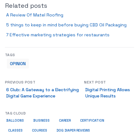
Related posts
A Review Of Matel Roofing
5 things to keep in mind before buying CBD Oil Packaging
7 Effective marketing strategies for restaurants
TAGS
OPINION
PREVIOUS POST
NEXT POST
6 Club: A Gateway to a Electrifying
Digital Printing Allows
Digital Game Experience
Unique Results
TAG CLOUD
BALLOONS
BUSINESS
CAREER
CERTIFICATION
CLASSES
COURSES
DOG DIAPER REVIEWS