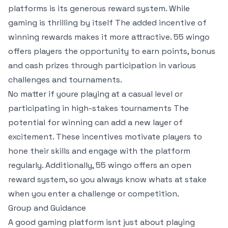
platforms is its generous reward system. While
gaming is thrilling by itself The added incentive of
winning rewards makes it more attractive. 55 wingo
offers players the opportunity to earn points, bonus
and cash prizes through participation in various
challenges and tournaments.
No matter if youre playing at a casual level or
participating in high-stakes tournaments The
potential for winning can add a new layer of
excitement. These incentives motivate players to
hone their skills and engage with the platform
regularly. Additionally, 55 wingo offers an open
reward system, so you always know whats at stake
when you enter a challenge or competition.
Group and Guidance
A good gaming platform isnt just about playing