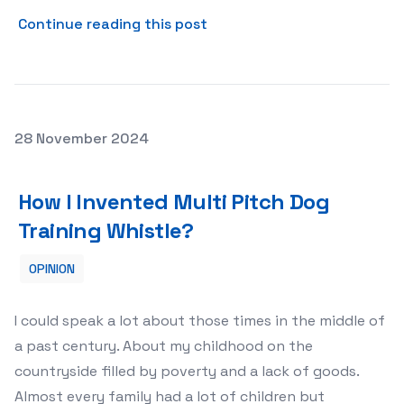
about The Role of Gold Bars
Continue reading this post
Posted on
28 November 2024
How I Invented Multi Pitch Dog Training Whistle?
How I Invented Multi Pitch Dog
Training Whistle?
OPINION
I could speak a lot about those times in the middle of
a past century. About my childhood on the
countryside filled by poverty and a lack of goods.
Almost every family had a lot of children but