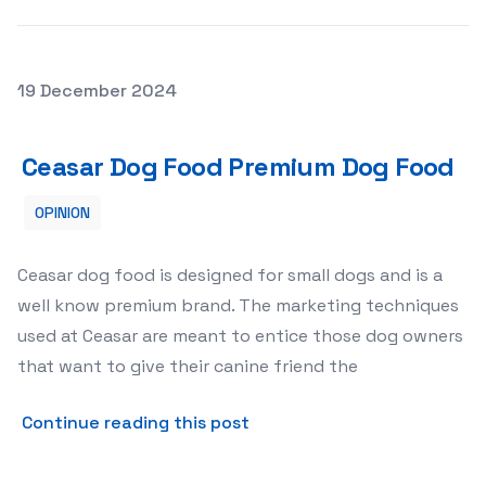
Posted on
19 December 2024
Ceasar Dog Food Premium Dog Food
Ceasar Dog Food Premium Dog Food
OPINION
Ceasar dog food is designed for small dogs and is a
well know premium brand. The marketing techniques
used at Ceasar are meant to entice those dog owners
that want to give their canine friend the
about Ceasar Dog Food Pre
Continue reading this post