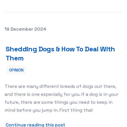
Posted on
19 December 2024
Shedding Dogs & How To Deal With Them
Shedding Dogs & How To Deal With
Them
OPINION
There are many different breeds of dogs out there,
and there is one especially for you. If a dog is in your
future, there are some things you need to keep in
mind before you jump in. First thing that
about Shedding Dogs &amp;
Continue reading this post