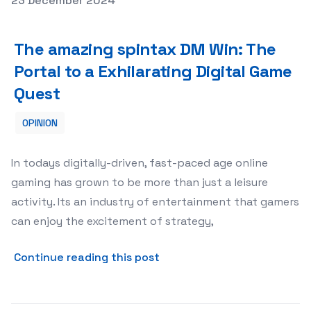
23 December 2024
The amazing spintax DM Win: The Portal to a Exhilarati
The amazing spintax DM Win: The
Portal to a Exhilarating Digital Game
Quest
OPINION
In todays digitally-driven, fast-paced age online
gaming has grown to be more than just a leisure
activity. Its an industry of entertainment that gamers
can enjoy the excitement of strategy,
about The amazing spintax D
Continue reading this post