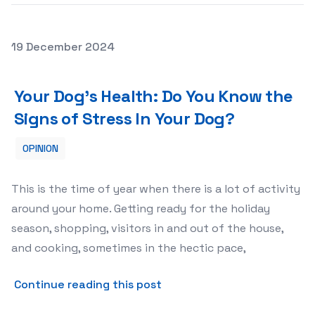
Posted on
19 December 2024
Your Dog’s Health: Do You Know the Signs of Stress In Y
Your Dog’s Health: Do You Know the
Signs of Stress In Your Dog?
OPINION
This is the time of year when there is a lot of activity
around your home. Getting ready for the holiday
season, shopping, visitors in and out of the house,
and cooking, sometimes in the hectic pace,
about Your Dog’s Health: Do
Continue reading this post