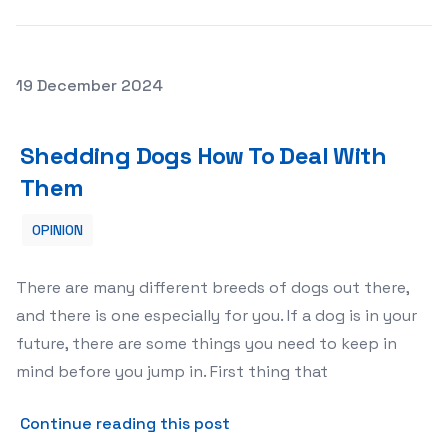
Posted on
19 December 2024
Shedding Dogs How To Deal With Them
Shedding Dogs How To Deal With
Them
OPINION
There are many different breeds of dogs out there,
and there is one especially for you. If a dog is in your
future, there are some things you need to keep in
mind before you jump in. First thing that
about Shedding Dogs How T
Continue reading this post