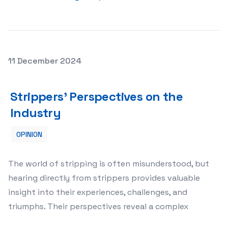
Posted on
11 December 2024
Strippers’ Perspectives on the Industry
Strippers’ Perspectives on the
Industry
OPINION
The world of stripping is often misunderstood, but
hearing directly from strippers provides valuable
insight into their experiences, challenges, and
triumphs. Their perspectives reveal a complex