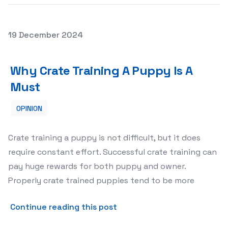
Posted on
19 December 2024
Why Crate Training A Puppy Is A Must
Why Crate Training A Puppy Is A
Must
OPINION
Crate training a puppy is not difficult, but it does
require constant effort. Successful crate training can
pay huge rewards for both puppy and owner.
Properly crate trained puppies tend to be more
about Why Crate Training A
Continue reading this post