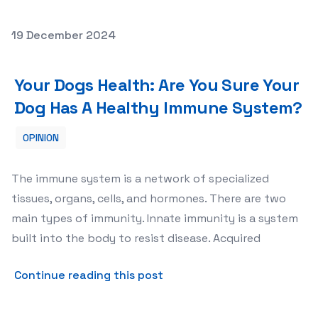
Posted on
19 December 2024
Your Dogs Health: Are You Sure Your Dog Has A Healthy
Your Dogs Health: Are You Sure Your
Dog Has A Healthy Immune System?
OPINION
The immune system is a network of specialized
tissues, organs, cells, and hormones. There are two
main types of immunity. Innate immunity is a system
built into the body to resist disease. Acquired
about Your Dogs Health: Ar
Continue reading this post