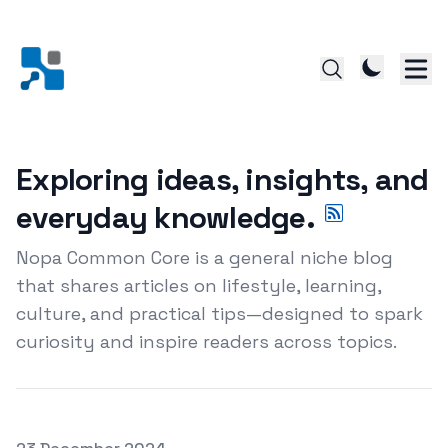
Exploring ideas, insights, and
everyday knowledge.
Nopa Common Core is a general niche blog
that shares articles on lifestyle, learning,
culture, and practical tips—designed to spark
curiosity and inspire readers across topics.
Posted on