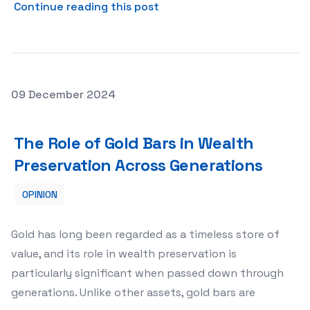
about Strippers’ Perspectiv
Continue reading this post
Posted on
09 December 2024
The Role of Gold Bars in Wealth Preservation Across Ge
The Role of Gold Bars in Wealth
Preservation Across Generations
OPINION
Gold has long been regarded as a timeless store of
value, and its role in wealth preservation is
particularly significant when passed down through
generations. Unlike other assets, gold bars are