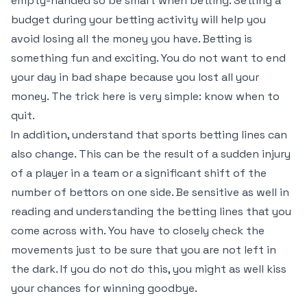
empty-handed so be smart when betting. Setting a
budget during your betting activity will help you
avoid losing all the money you have. Betting is
something fun and exciting. You do not want to end
your day in bad shape because you lost all your
money. The trick here is very simple: know when to
quit.
In addition, understand that sports betting lines can
also change. This can be the result of a sudden injury
of a player in a team or a significant shift of the
number of bettors on one side. Be sensitive as well in
reading and understanding the betting lines that you
come across with. You have to closely check the
movements just to be sure that you are not left in
the dark. If you do not do this, you might as well kiss
your chances for winning goodbye.