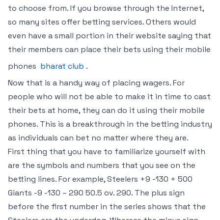
to choose from. If you browse through the Internet,
so many sites offer betting services. Others would
even have a small portion in their website saying that
their members can place their bets using their mobile
phones
bharat club
.
Now that is a handy way of placing wagers. For
people who will not be able to make it in time to cast
their bets at home, they can do it using their mobile
phones. This is a breakthrough in the betting industry
as individuals can bet no matter where they are.
First thing that you have to familiarize yourself with
are the symbols and numbers that you see on the
betting lines. For example, Steelers +9 -130 + 500
Giants -9 -130 – 290 50.5 ov. 290. The plus sign
before the first number in the series shows that the