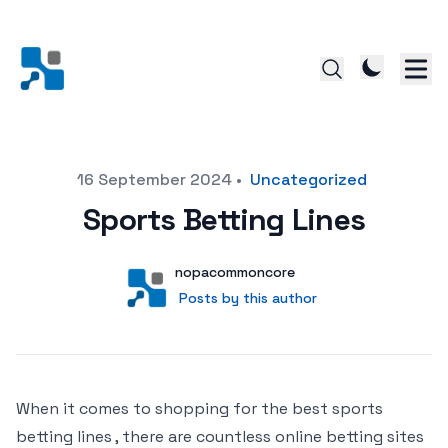
Posted on
16 September 2024
•
Uncategorized
Sports Betting Lines
Author
User
nopacommoncore
Posts by this author
Posts by this author
When it comes to shopping for the best sports
betting lines , there are countless online betting sites