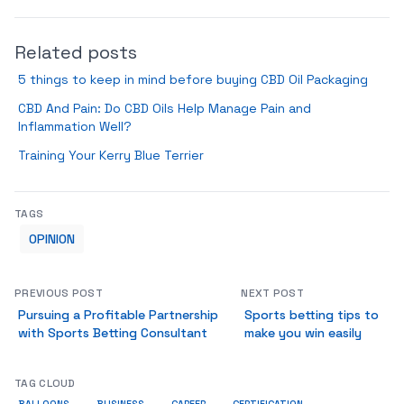
Related posts
5 things to keep in mind before buying CBD Oil Packaging
CBD And Pain: Do CBD Oils Help Manage Pain and
Inflammation Well?
Training Your Kerry Blue Terrier
TAGS
OPINION
PREVIOUS POST
NEXT POST
Pursuing a Profitable Partnership
Sports betting tips to
with Sports Betting Consultant
make you win easily
TAG CLOUD