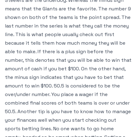
Steelers are the underdog. Whereas the minus sign
means that the Giants are the favorite. The number 9
shown on both of the teams is the point spread. The
last number in the series is what they call the money
line. This is what people usually check out first
because it tells them how much money they will be
able to make. If there is a plus sign before the
number, this denotes that you will be able to win that
amount of cash if you bet $100. On the other hand,
the minus sign indicates that you have to bet that
amount to win $100. 50.5 is considered to be the
over/under number. You place a wager if the
combined final scores of both teams is over or under
50.5. Another tip is you have to know how to manage
your finances well when you start checking out
sports betting lines. No one wants to go home