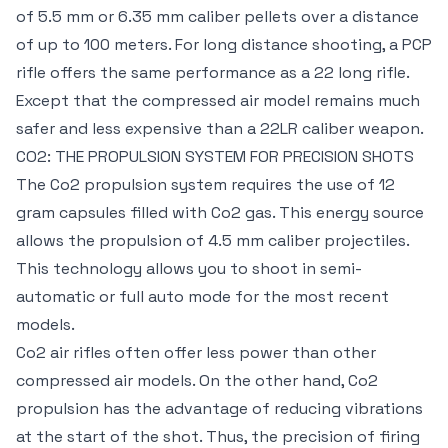
of 5.5 mm or 6.35 mm caliber pellets over a distance
of up to 100 meters. For long distance shooting, a PCP
rifle offers the same performance as a 22 long rifle.
Except that the compressed air model remains much
safer and less expensive than a 22LR caliber weapon.
CO2: THE PROPULSION SYSTEM FOR PRECISION SHOTS
The Co2 propulsion system requires the use of 12
gram capsules filled with Co2 gas. This energy source
allows the propulsion of 4.5 mm caliber projectiles.
This technology allows you to shoot in semi-
automatic or full auto mode for the most recent
models.
Co2 air rifles often offer less power than other
compressed air models. On the other hand, Co2
propulsion has the advantage of reducing vibrations
at the start of the shot. Thus, the precision of firing