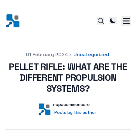
Posted on
01 February 2024
•
Uncategorized
PELLET RIFLE: WHAT ARE THE
DIFFERENT PROPULSION
SYSTEMS?
Author
User
nopacommoncore
Posts by this author
Posts by this author