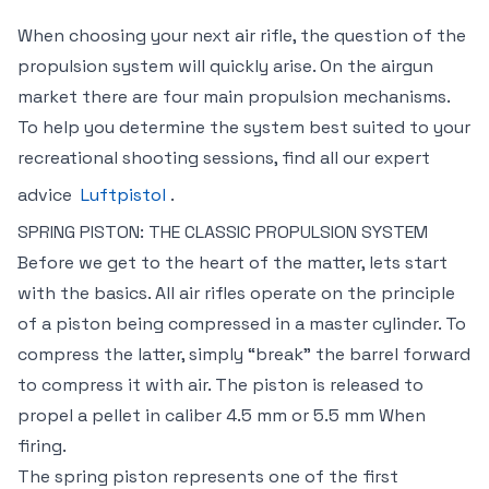
When choosing your next air rifle, the question of the
propulsion system will quickly arise. On the airgun
market there are four main propulsion mechanisms.
To help you determine the system best suited to your
recreational shooting sessions, find all our expert
advice
Luftpistol
.
SPRING PISTON: THE CLASSIC PROPULSION SYSTEM
Before we get to the heart of the matter, lets start
with the basics. All air rifles operate on the principle
of a piston being compressed in a master cylinder. To
compress the latter, simply “break” the barrel forward
to compress it with air. The piston is released to
propel a pellet in caliber 4.5 mm or 5.5 mm When
firing.
The spring piston represents one of the first