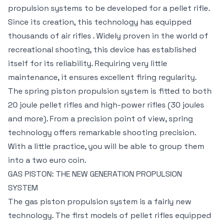
propulsion systems to be developed for a pellet rifle.
Since its creation, this technology has equipped
thousands of air rifles . Widely proven in the world of
recreational shooting, this device has established
itself for its reliability. Requiring very little
maintenance, it ensures excellent firing regularity.
The spring piston propulsion system is fitted to both
20 joule pellet rifles and high-power rifles (30 joules
and more). From a precision point of view, spring
technology offers remarkable shooting precision.
With a little practice, you will be able to group them
into a two euro coin.
GAS PISTON: THE NEW GENERATION PROPULSION
SYSTEM
The gas piston propulsion system is a fairly new
technology. The first models of pellet rifles equipped