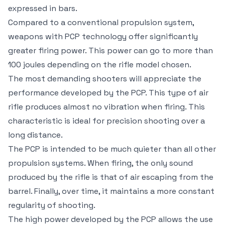
expressed in bars.
Compared to a conventional propulsion system,
weapons with PCP technology offer significantly
greater firing power. This power can go to more than
100 joules depending on the rifle model chosen.
The most demanding shooters will appreciate the
performance developed by the PCP. This type of air
rifle produces almost no vibration when firing. This
characteristic is ideal for precision shooting over a
long distance.
The PCP is intended to be much quieter than all other
propulsion systems. When firing, the only sound
produced by the rifle is that of air escaping from the
barrel. Finally, over time, it maintains a more constant
regularity of shooting.
The high power developed by the PCP allows the use