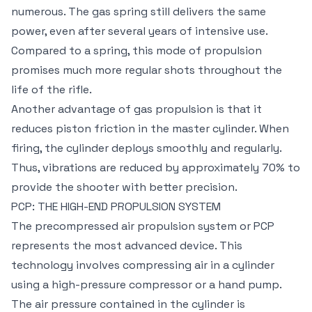
numerous. The gas spring still delivers the same
power, even after several years of intensive use.
Compared to a spring, this mode of propulsion
promises much more regular shots throughout the
life of the rifle.
Another advantage of gas propulsion is that it
reduces piston friction in the master cylinder. When
firing, the cylinder deploys smoothly and regularly.
Thus, vibrations are reduced by approximately 70% to
provide the shooter with better precision.
PCP: THE HIGH-END PROPULSION SYSTEM
The precompressed air propulsion system or PCP
represents the most advanced device. This
technology involves compressing air in a cylinder
using a high-pressure compressor or a hand pump.
The air pressure contained in the cylinder is