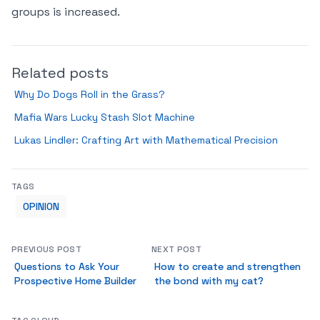
groups is increased.
Related posts
Why Do Dogs Roll in the Grass?
Mafia Wars Lucky Stash Slot Machine
Lukas Lindler: Crafting Art with Mathematical Precision
TAGS
OPINION
PREVIOUS POST
NEXT POST
Questions to Ask Your
How to create and strengthen
Prospective Home Builder
the bond with my cat?