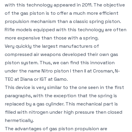
with this technology appeared in 2011. The objective
of the gas piston is to offer a much more efficient
propulsion mechanism than a classic spring piston.
Rifle models equipped with this technology are often
more expensive than those with a spring.
Very quickly the largest manufacturers of
compressed air weapons developed their own gas
piston system. Thus, we can find this innovation
under the name Nitro piston I then II at Crosman, N-
TEC at Diana or IGT at Gamo.
This device is very similar to the one seen in the first
paragraphs, with the exception that the spring is
replaced by a gas cylinder. This mechanical part is
filled with nitrogen under high pressure then closed
hermetically.
The advantages of gas piston propulsion are